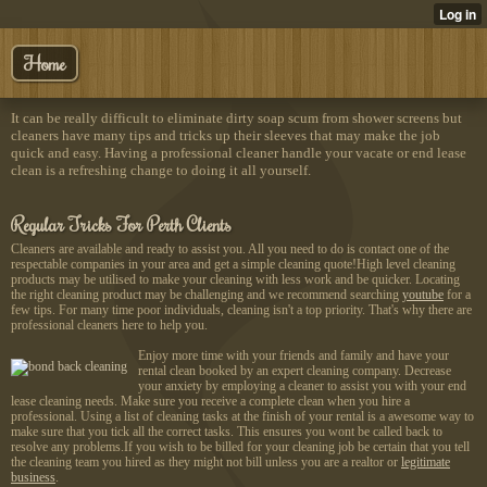
Home
It can be really difficult to eliminate dirty soap scum from shower screens but
cleaners have many tips and tricks up their sleeves that may make the job
quick and easy. Having a professional cleaner handle your vacate or end lease
clean is a refreshing change to doing it all yourself.
Regular Tricks For Perth Clients
Cleaners are available and ready to assist you. All you need to do is contact one of the
respectable companies in your area and get a simple cleaning quote!High level cleaning
products may be utilised to make your cleaning with less work and be quicker. Locating
the right cleaning product may be challenging and we recommend searching
youtube
for a
few tips. For many time poor individuals, cleaning isn't a top priority. That's why there are
professional cleaners here to help you.
Enjoy more time with your friends and family and have your
rental clean booked by an expert cleaning company. Decrease
your anxiety by employing a cleaner to assist you with your end
lease cleaning needs. Make sure you receive a complete clean when you hire a
professional. Using a list of cleaning tasks at the finish of your rental is a awesome way to
make sure that you tick all the correct tasks. This ensures you wont be called back to
resolve any problems.If you wish to be billed for your cleaning job be certain that you tell
the cleaning team you hired as they might not bill unless you are a realtor or
legitimate
business
.