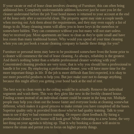
If your vacate or end of lease clean involves cleaning of Furniture, this can often bring
additional fees. Completely understandable addition however just be sure you let the
cleaner understand before the job.Your bond money is returned to your account at the end
of the lease only after a successful clean. The property agent may state a couple needs
when moving out. Ask them about the requirements, and they may even supply a list of
things to do. Many cleaning teams will allow you to leave keys in the meterbox or
somewhere hidden. They can commence without you but many will not start unless
they've received pay. Most apartments are basic to clean as they're quite small and have
less room than many traditional homes. Why would you spend all your time cleaning
when you can just book a vacate cleaning company to handle these things for you?
Furniture or personal items may have to be positioned somewhere from the home prior to
a cleaner will commence the end of lease cleaning. As always, reliability is the greatest.
And there's nothing better than a reliable professional cleaner working with you!
Concentrated cleaning prodicts are very toxic, that is why you should hire a professional to
handle it for you. By employing a professional cleaner, you will have more time for the
more important things in life. If the job is more difficult than first expected, it is okay to
use more powerful products to help you. But just make sure not to damage anything
because this might affect you getting your bond back at the end of rent.
The best way to clean vents in the ceiling would be to actually Remove the individual
segments and wash them. This way they glow like new in the freshly cleaned house.
Finding a team instead of an individual cleaner could be easier in the long run. Multiple
people may help you clean out the house faster and everyone looks at cleaning somewhat
different, which makes it a good process to make certain you have completed all the bases.
Superior quality only is provided from those who've had quality training. Talk to your
team to see if they've had extensive training. Or request client feedback.By hiring a
professional cleaner, your house will look great! While relocating to a new home, the very
last thing on your agenda is tidying up. That is why booking a cleaner will assist to
remove the strain and permit you to focus on higher priority things.