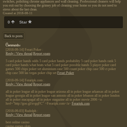
switches, polishing chrome appliances and wall cleaning. Professional cleaners will help
you exit out by choosing the grimey job of cleaning your home so you do not need to
stress about the last clean.
Created at 2018-08-11
0
Star
Back to posts
Comments:
[2018-09-14]
Ferari Poker :
Reply / View thread
Report spam
5 card poker hands odds 5 card poker hands probability 5 card poker hands rank 5
card poker hands what beats what 5 card poker possible hands 5 player poker card
games 500 chips poker set aluminium case 500 count poker chip case 500 ct poker
chip case 500 las vegas poker chip set
Ferari Poker
[2018-09-14]
Feraripk.com :
Reply / View thread
Report spam
all in poker league all in poker league arizona all in poker league arkansas all in poker
league georgia all in poker league san antonio all in poker lebanon all in poker london
all in poker macapagal all in poker magazine all in poker movie 2006 <a
href="http://goo.gl/xvgqFC" >Feraripk.com</a>
Feraripk.com
[2018-09-03]
Rudolph :
Reply / View thread
Report spam
best online casino
casino games slots