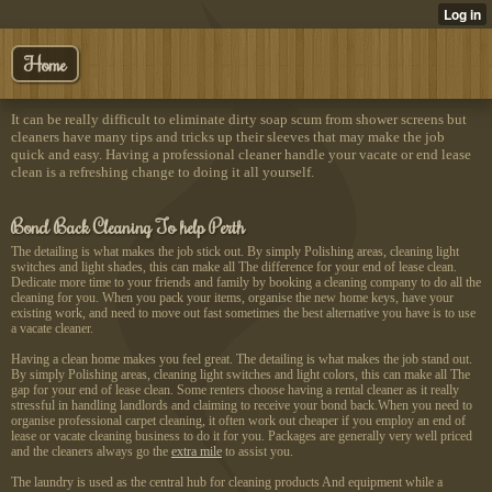
Home
It can be really difficult to eliminate dirty soap scum from shower screens but
cleaners have many tips and tricks up their sleeves that may make the job
quick and easy. Having a professional cleaner handle your vacate or end lease
clean is a refreshing change to doing it all yourself.
Bond Back Cleaning To help Perth
The detailing is what makes the job stick out. By simply Polishing areas, cleaning light
switches and light shades, this can make all The difference for your end of lease clean.
Dedicate more time to your friends and family by booking a cleaning company to do all the
cleaning for you. When you pack your items, organise the new home keys, have your
existing work, and need to move out fast sometimes the best alternative you have is to use
a vacate cleaner.
Having a clean home makes you feel great. The detailing is what makes the job stand out.
By simply Polishing areas, cleaning light switches and light colors, this can make all The
gap for your end of lease clean. Some renters choose having a rental cleaner as it really
stressful in handling landlords and claiming to receive your bond back.When you need to
organise professional carpet cleaning, it often work out cheaper if you employ an end of
lease or vacate cleaning business to do it for you. Packages are generally very well priced
and the cleaners always go the
extra mile
to assist you.
The laundry is used as the central hub for cleaning products And equipment while a