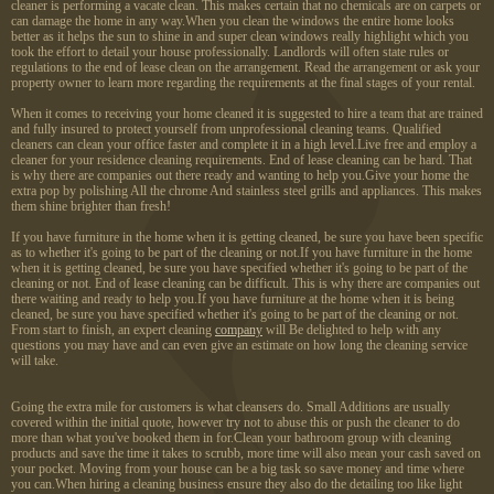
cleaner is performing a vacate clean. This makes certain that no chemicals are on carpets or
can damage the home in any way.When you clean the windows the entire home looks
better as it helps the sun to shine in and super clean windows really highlight which you
took the effort to detail your house professionally. Landlords will often state rules or
regulations to the end of lease clean on the arrangement. Read the arrangement or ask your
property owner to learn more regarding the requirements at the final stages of your rental.
When it comes to receiving your home cleaned it is suggested to hire a team that are trained
and fully insured to protect yourself from unprofessional cleaning teams. Qualified
cleaners can clean your office faster and complete it in a high level.Live free and employ a
cleaner for your residence cleaning requirements. End of lease cleaning can be hard. That
is why there are companies out there ready and wanting to help you.Give your home the
extra pop by polishing All the chrome And stainless steel grills and appliances. This makes
them shine brighter than fresh!
If you have furniture in the home when it is getting cleaned, be sure you have been specific
as to whether it's going to be part of the cleaning or not.If you have furniture in the home
when it is getting cleaned, be sure you have specified whether it's going to be part of the
cleaning or not. End of lease cleaning can be difficult. This is why there are companies out
there waiting and ready to help you.If you have furniture at the home when it is being
cleaned, be sure you have specified whether it's going to be part of the cleaning or not.
From start to finish, an expert cleaning
company
will Be delighted to help with any
questions you may have and can even give an estimate on how long the cleaning service
will take.
Going the extra mile for customers is what cleansers do. Small Additions are usually
covered within the initial quote, however try not to abuse this or push the cleaner to do
more than what you've booked them in for.Clean your bathroom group with cleaning
products and save the time it takes to scrubb, more time will also mean your cash saved on
your pocket. Moving from your house can be a big task so save money and time where
you can.When hiring a cleaning business ensure they also do the detailing too like light