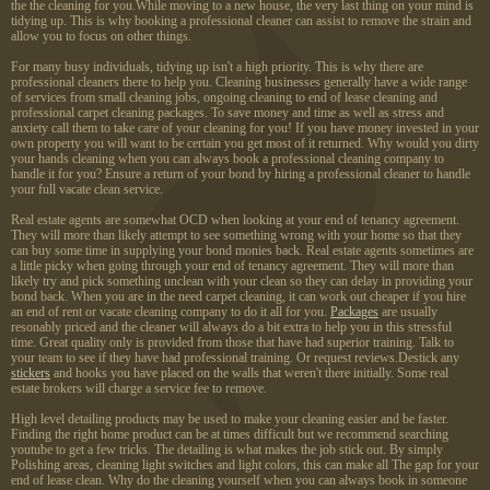
the the cleaning for you.While moving to a new house, the very last thing on your mind is
tidying up. This is why booking a professional cleaner can assist to remove the strain and
allow you to focus on other things.
For many busy individuals, tidying up isn't a high priority. This is why there are
professional cleaners there to help you. Cleaning businesses generally have a wide range
of services from small cleaning jobs, ongoing cleaning to end of lease cleaning and
professional carpet cleaning packages. To save money and time as well as stress and
anxiety call them to take care of your cleaning for you! If you have money invested in your
own property you will want to be certain you get most of it returned. Why would you dirty
your hands cleaning when you can always book a professional cleaning company to
handle it for you? Ensure a return of your bond by hiring a professional cleaner to handle
your full vacate clean service.
Real estate agents are somewhat OCD when looking at your end of tenancy agreement.
They will more than likely attempt to see something wrong with your home so that they
can buy some time in supplying your bond monies back. Real estate agents sometimes are
a little picky when going through your end of tenancy agreement. They will more than
likely try and pick something unclean with your clean so they can delay in providing your
bond back. When you are in the need carpet cleaning, it can work out cheaper if you hire
an end of rent or vacate cleaning company to do it all for you.
Packages
are usually
resonably priced and the cleaner will always do a bit extra to help you in this stressful
time. Great quality only is provided from those that have had superior training. Talk to
your team to see if they have had professional training. Or request reviews.Destick any
stickers
and hooks you have placed on the walls that weren't there initially. Some real
estate brokers will charge a service fee to remove.
High level detailing products may be used to make your cleaning easier and be faster.
Finding the right home product can be at times difficult but we recommend searching
youtube to get a few tricks. The detailing is what makes the job stick out. By simply
Polishing areas, cleaning light switches and light colors, this can make all The gap for your
end of lease clean. Why do the cleaning yourself when you can always book in someone