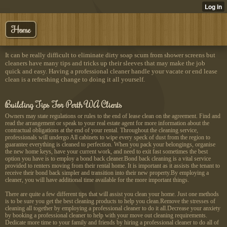
Home
It can be really difficult to eliminate dirty soap scum from shower screens but
cleaners have many tips and tricks up their sleeves that may make the job
quick and easy. Having a professional cleaner handle your vacate or end lease
clean is a refreshing change to doing it all yourself.
Building Tips For Perth WA Clients
Owners may state regulations or rules to the end of lease clean on the agreement. Find and
read the arrangement or speak to your real estate agent for more information about the
contractual obligations at the end of your rental. Throughout the cleaning service,
professionals will undergo All cabinets to wipe every speck of dust from the region to
guarantee everything is cleaned to perfection. When you pack your belongings, organise
the new home keys, have your current work, and need to exit fast sometimes the best
option you have is to employ a bond back cleaner.Bond back cleaning is a vital service
provided to renters moving from their rental home. It is important as it assists the tenant to
receive their bond back simpler and transition into their new property.By employing a
cleaner, you will have additional time available for the more important things.
There are quite a few different tips that will assist you clean your home. Just one methods
is to be sure you get the best cleaning products to help you clean.Remove the stresses of
cleaning all together by employing a professional cleaner to do it all.Decrease your anxiety
by booking a professional cleaner to help with your move out cleaning requirements.
Dedicate more time to your family and friends by hiring a professional cleaner to do all of