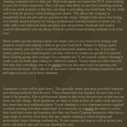
cleaning companies here to help you. Real estate agents are somewhat OCD when looking
at your end of lease inspection. They will more than likely try and find something unclean
with your rental property so that they can delay in providing your bond back. Pay by credit
card to help the process when booking your cleaner. This allows the company to
immediately book the job with no question to the charge. Delight in the stress free feeling
of a freshly cleaned property by hiring a professional cleaning business to assist you. To
really make your bathroom shine and glow you can purchase chemicals and wash it
yourself alternatively you can always book in a professional cleaning company to do it for
you!
Many renters opt into having a move out cleaner since it very stressful in dealing with
property owners and making a claim to get your bond back. Simply by doing a quick
internet search, you can find a wonderful professional cleaners near you. If you have
money spent in your rental property you may wish to be certain you get all of it returned.
Most cleaning group offer packages for a complete job. If you include window cleaning it
could work out better than calling two different cleaners. Vacate cleans are often stressful.
Not only does everything have to be
perfect
but you also must focus on moving your
items from the home. Why take on all that stress when there are cleaning businesses ready
and eager to assist you in these situations.
Sometimes a clean will be quite heavy. This generally means that more powerful chemicals
and cleaning methods must be used. When a home lease has finished, the next step is to
clean of the property. Hire a professional cleaner to take away that pressure so that you can
focus on other things. Most apartments are basic to clean as they are rather small and have
less room than most traditional places. Vacate cleaning is a very important service supplied
to renters moving from their rental home. It is necessary as it
assists
the renter to receive
their bond back easier and transition into their next home.Cleaning businesses often have a
huge range of services from basic tidy ups, regular cleaning to rental cleaning and
professional carpet cleaning combnations. To save money and time as well as anxiety and
stress call them to take care of your cleaning for you!