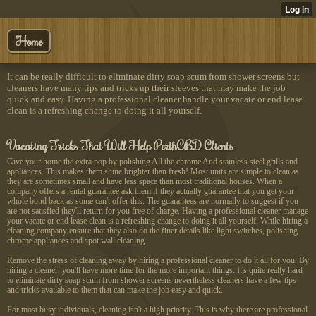
Home
It can be really difficult to eliminate dirty soap scum from shower screens but
cleaners have many tips and tricks up their sleeves that may make the job
quick and easy. Having a professional cleaner handle your vacate or end lease
clean is a refreshing change to doing it all yourself.
Vacating Tricks That Will Help PerthCBD Clients
Give your home the extra pop by polishing All the chrome And stainless steel grills and
appliances. This makes them shine brighter than fresh! Most units are simple to clean as
they are sometimes small and have less space than most traditional houses. When a
company offers a rental guarantee ask them if they actually guarantee that you get your
whole bond back as some can't offer this. The guarantees are normally to suggest if you
are not satisfied they'll return for you free of charge. Having a professional cleaner manage
your vacate or end lease clean is a refreshing change to doing it all yourself. While hiring a
cleaning company ensure that they also do the finer details like light switches, polishing
chrome appliances and spot wall cleaning.
Remove the stress of cleaning away by hiring a professional cleaner to do it all for you. By
hiring a cleaner, you'll have more time for the more important things. It's quite really hard
to eliminate dirty soap scum from shower screens nevertheless cleaners have a few tips
and tricks available to them that can make the job easy and quick.
For most busy individuals, cleaning isn't a high priority. This is why there are professional