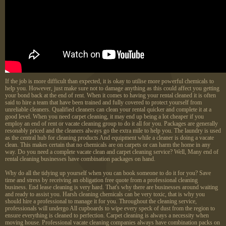
If the job is more difficult than expected, it is okay to utilise more powerful chemicals to
help you. However, just make sure not to damage anything as this could affect you getting
your bond back at the end of rent. When it comes to having your rental cleaned it is often
said to hire a team that have been trained and fully covered to protect yourself from
unreliable cleaners. Qualified cleaners can clean your rental quicker and complete it at a
good level. When you need carpet cleaning, it may end up being a lot cheaper if you
employ an end of rent or vacate cleaning group to do it all for you. Packages are generally
resonably priced and the cleaners always go the extra mile to help you. The laundry is used
as the central hub for cleaning products And equipment while a cleaner is doing a vacate
clean. This makes certain that no chemicals are on carpets or can harm the home in any
way. Do you need a complete vacate clean and carpet cleaning service? Well, Many end of
rental cleaning businesses have combination packages on hand.
Why do all the tidying up yourself when you can book someone to do it for you? Save
time and stress by receiving an obligation free quote from a professional cleaning
business. End lease cleaning is very hard. That's why there are businesses around waiting
and ready to assist you. Harsh cleaning chemicals can be very toxic, that is why you
should hire a professional to manage it for you. Throughout the cleaning service,
professionals will undergo All cupboards to wipe every speck of dust from the region to
ensure everything is cleaned to perfection. Carpet cleaning is always a necessity when
moving house. Professional vacate cleaning companies always have combination packs on