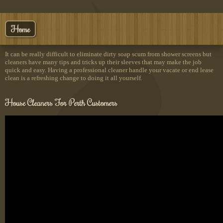
Home
It can be really difficult to eliminate dirty soap scum from shower screens but
cleaners have many tips and tricks up their sleeves that may make the job
quick and easy. Having a professional cleaner handle your vacate or end lease
clean is a refreshing change to doing it all yourself.
House Cleaners For Perth Customers