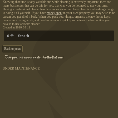
Knowing that time is very valuable and while cleaning is extremely important, there are
many businesses that can do this for you, that way you do not need to use your time.
Having a professional cleaner handle your vacate or end lease clean is a refreshing change
to doing it all yourself. If you have
money spent
in your own property you may wish to be
certain you get all of it back. When you pack your things, organise the new home keys,
have your existing work, and need to move out quickly sometimes the best option you
have is to use a vacate cleaner.
Created at 2018-08-11
0
Star
Back to posts
This post has no comments - be the first one!
UNDER MAINTENANCE