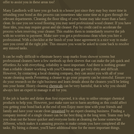
offer to assist you in these areas too!
Many Landlords will have you go back to a house just since they may buy more time in
refunding your bond as this process can sometimes take some time as it goes through the
relevant departments. Cleaning the floor tiling of your home may take more than a basic
clean. In case you see wood flooring you may need professional wood cleaner. If you have
floor tiles, you may require grout and tile cleaner. Pay by credit card to accelerate the
process when reserving your cleaner. This enables them to immediately reserve the job
with no worries to payment. Make sure you get a professiona clean when you hire a
professional. With a checklist at the finish of your lease agreement is a nice way to make
sure you cover all the right jobs. This ensures you wont be asked to come back to resolve
any missed tasks.
It can be really difficult to eliminate heavy soap marks from shower screens but
professional cleaners have a few methods up their sleeves that can make the job quick and
effortless.As with everything, reliability is most important. And there is nothing greater
than a reliable cleaner working with you!Cleaning may get very dirty and difficult.
However, by contacting a local cleaning company, they can assist you with all of your
vacate cleaning needs.Permitting a cleaner to go your property can be stressful. Ensure you
do your research on the right business and learn details about the cleaners you'll be letting
into your home. Heavy cleaning
chemicals
can be very harmful, that is why you should
always hire an expert to manage it all for you.
If the job is harder and dirtier than first expected, it is okay to utilise stronger chemical
products to help you. However, just make sure not to harm anything as this could affect
you getting your bond back at the end of rent.Enjoy more time with your friends and
family and have your vacate clean
organised
by an expert cleaning business. Finding a
company instead of a single cleaner can be the best thing in the long term. Teams may help
you clean out the house quicker and everyone looks at cleaning the home somewhat
different, which makes it a amazing process to make certain you have completed all the
tasks. By hiring a cleaner, you'll have additional time for the more important things.