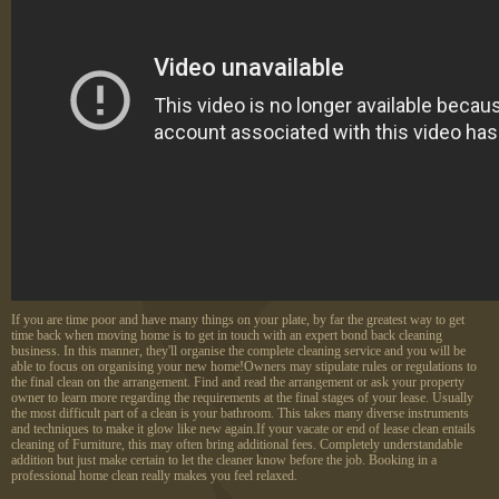
If you are time poor and have many things on your plate, by far the greatest way to get
time back when moving home is to get in touch with an expert bond back cleaning
business. In this manner, they'll organise the complete cleaning service and you will be
able to focus on organising your new home!Owners may stipulate rules or regulations to
the final clean on the arrangement. Find and read the arrangement or ask your property
owner to learn more regarding the requirements at the final stages of your lease. Usually
the most difficult part of a clean is your bathroom. This takes many diverse instruments
and techniques to make it glow like new again.If your vacate or end of lease clean entails
cleaning of Furniture, this may often bring additional fees. Completely understandable
addition but just make certain to let the cleaner know before the job. Booking in a
professional home clean really makes you feel relaxed.