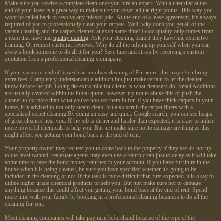
Make sure you receive a complete clean once you hire an expert. With a
checklist
at the
end of your lease is a great way to make sure you cover all the right points. This way you
wont be called back to resolve any missed jobs. At the end of a lease agreement, it's always
required of you to professionally clean your carpets. Well, why don't you get all of the
vacate cleaning and the carpets cleaned at exact same time! Good quality only comes from
a team that have had
quality training
. Ask your cleaning team if they have had extensive
training. Or request customer reviews. Why do all the tidying up yourself when you can
always book someone to do all it for you? Save time and stress by receiving a custom
quotation from a professional cleaning commpany.
If your vacate or end of lease clean involves cleaning of Furniture, this may often bring
extra fees. Completely understandable addition but just make certain to let the cleaner
know before the job. Going the extra mile for clients is what cleansers do. Small Additions
are usually covered within the initial quote, however try not to abuse this or push the
cleaner to do more than what you've booked them in for. If you have thick carpets in your
home, it is advised to not only steam clean, but also scrub the carpet fibers with a
specialised carpet cleaning.By doing an easy and quick Google search, you can see heaps
of great cleaners near you. If the job is dirtier and harder than expected, it is okay to utilise
more powerful chemicals to help you. But just make sure not to damage anything as this
might affect you getting your bond back at the end of rent.
Your property owner may request you to come back to the property if they see it's not up
to the level wanted. realestate agents may even use a return clean just to delay as it will take
some time to have the bond money returned to your account. If you have furniture in the
house when it is being cleaned, be sure you have specified whether it's going to be
included in the cleaning or not. If the task is more difficult than first expected, it is okay to
utilise higher grade chemical products to help you. But just make sure not to damage
anything because this could affect you getting your bond back at the end of rent. Spend
more time with your family by booking in a professional cleaning business to do all the
cleaning for you.
Most cleaning companies will take payment beforehand because of the type of the