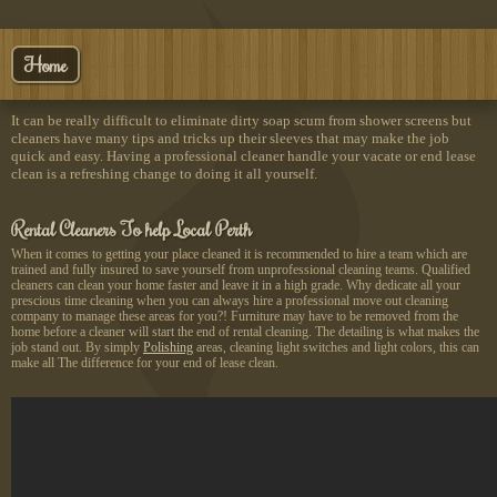
Home
It can be really difficult to eliminate dirty soap scum from shower screens but
cleaners have many tips and tricks up their sleeves that may make the job
quick and easy. Having a professional cleaner handle your vacate or end lease
clean is a refreshing change to doing it all yourself.
Rental Cleaners To help Local Perth
When it comes to getting your place cleaned it is recommended to hire a team which are
trained and fully insured to save yourself from unprofessional cleaning teams. Qualified
cleaners can clean your home faster and leave it in a high grade. Why dedicate all your
prescious time cleaning when you can always hire a professional move out cleaning
company to manage these areas for you?! Furniture may have to be removed from the
home before a cleaner will start the end of rental cleaning. The detailing is what makes the
job stand out. By simply
Polishing
areas, cleaning light switches and light colors, this can
make all The difference for your end of lease clean.