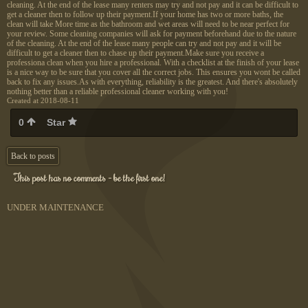
cleaning. At the end of the lease many renters may try and not pay and it can be difficult to
get a cleaner then to follow up their payment.If your home has two or more baths, the
clean will take More time as the bathroom and wet areas will need to be near perfect for
your review. Some cleaning companies will ask for payment beforehand due to the nature
of the cleaning. At the end of the lease many people can try and not pay and it will be
difficult to get a cleaner then to chase up their payment.Make sure you receive a
professiona clean when you hire a professional. With a checklist at the finish of your lease
is a nice way to be sure that you cover all the correct jobs. This ensures you wont be called
back to fix any issues.As with everything, reliability is the greatest. And there's absolutely
nothing better than a reliable professional cleaner working with you!
Created at 2018-08-11
0
Star
Back to posts
This post has no comments - be the first one!
UNDER MAINTENANCE