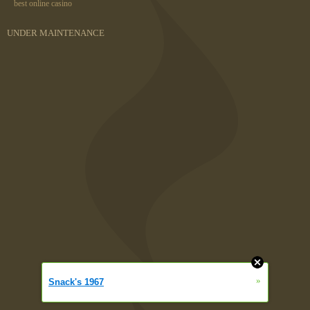
best online casino
UNDER MAINTENANCE
»
Snack's 1967