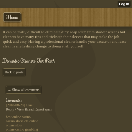
Home
It can be really difficult to eliminate dirty soap scum from shower screens but
cleaners have many tips and tricks up their sleeves that may make the job
quick and easy. Having a professional cleaner handle your vacate or end lease
clean is a refreshing change to doing it all yourself.
Domestic Cleaners For Perth
Back to posts
← Show all comments
Comments:
[2018-08-28]
Elsie :
Reply / View thread
Report spam
best online casino
casino slotsslots online
online slots
online casino gambling