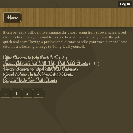
Home
It can be really difficult to eliminate dirty soap scum from shower screens but
cleaners have many tips and tricks up their sleeves that may make the job
quick and easy. Having a professional cleaner handle your vacate or end lease
clean is a refreshing change to doing it all yourself.
Office Cleaners to help Perth WA
( 2 )
Tenant Advice That Will Help Perth WA Clients
( 19 )
Vacate Cleaners to help PerthCBD Customers
Rental Advice To help PerthCBD Clients
Regular Tricks For Perth Clients
«
1
2
3